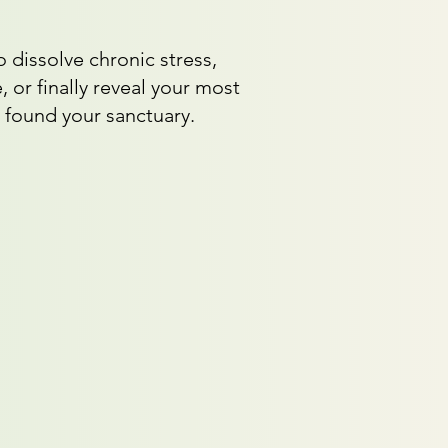
 dissolve chronic stress,
, or finally reveal your most
 found your sanctuary.