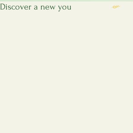
Discover a new you
Servic