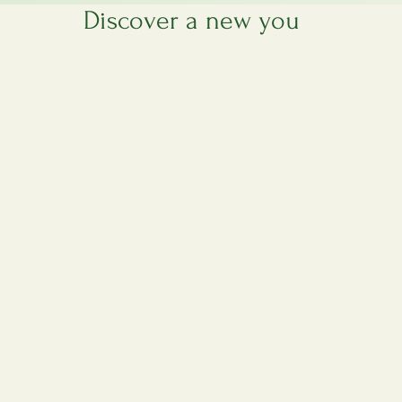
es are available by appointment only to ensure your