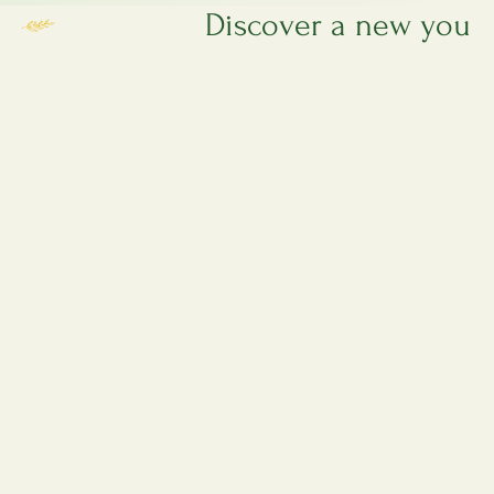
 privacy