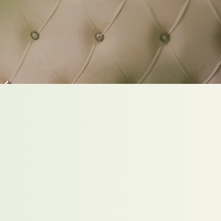
he second you step
 my doors, the outside
ades away, and it
s all about YOU.