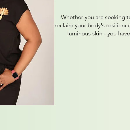
Whether you are seeking to
reclaim your body's resilience
luminous skin - you have