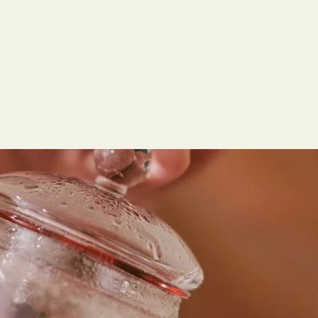
and tranquility.