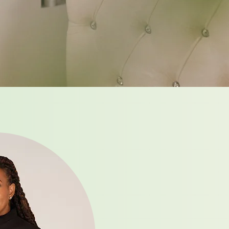
From t
through
world f
become